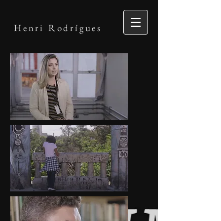
Henri Rodrígues