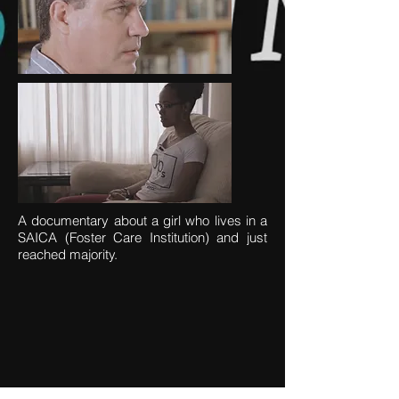
A documentary about a girl who lives in a
SAICA (Foster Care Institution) and just
reached majority.